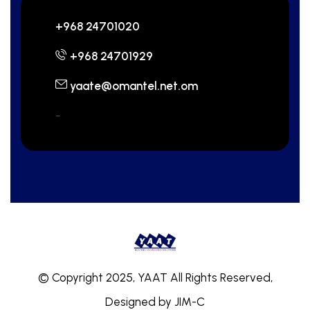
+968 24701020
+968 24701929
yaate@omantel.net.om
-
© Copyright 2025, YAAT All Rights Reserved,
Designed by
JIM-C