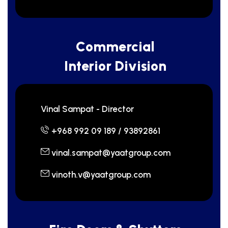
C
o
m
m
e
r
c
i
a
l
I
n
t
e
r
i
o
r
D
i
v
i
s
i
o
n
Vinal Sampat - Director
+968 992 09 189 / 93892861
vinal.sampat@yaatgroup.com
vinoth.v@yaatgroup.com