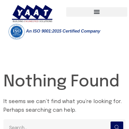
An ISO 9001:2015 Certified Company
Nothing Found
It seems we can’t find what you’re looking for.
Perhaps searching can help.