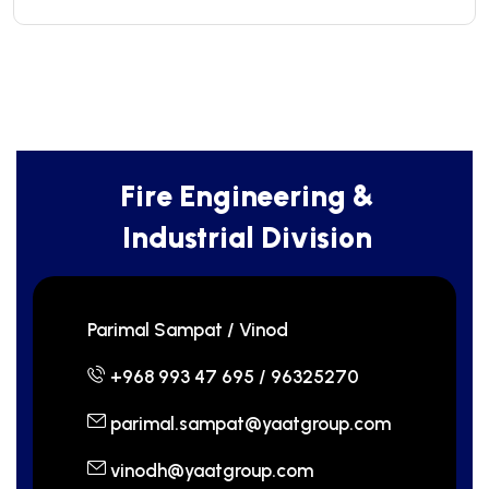
F
i
r
e
E
n
g
i
n
e
e
r
i
n
g
&
I
n
d
u
s
t
r
i
a
l
D
i
v
i
s
i
o
n
Parimal Sampat / Vinod
+968 993 47 695 / 96325270
parimal.sampat@yaatgroup.com
vinodh@yaatgroup.com