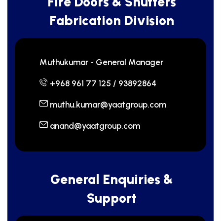
F
i
r
e
D
o
o
r
s
&
S
h
u
t
t
e
r
s
F
a
b
r
i
c
a
t
i
o
n
D
i
v
i
s
i
o
n
Muthukumar - General Manager
+968 961 77 125 / 93892864
muthu.kumar@yaatgroup.com
anand@yaatgroup.com
G
e
n
e
r
a
l
E
n
q
u
i
r
i
e
s
&
S
u
p
p
o
r
t