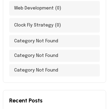
Web Development
(0)
Clock Fly Strategy
(0)
Category Not Found
Category Not Found
Category Not Found
Recent Posts