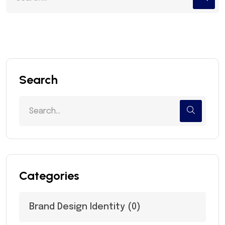
Search
Categories
Brand Design Identity
(0)